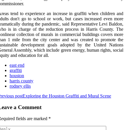
ommissioner.
reas tend to experience an increase in graffiti when children and
dults don't go to school or work, but cases increased even more
ramatically during the pandemic, said Representative Levi Baldon,
ho is in charge of the reduction process in Harris County. The
onlinear collection of murals in commercial buildings covers more
han 1 mile from the city center and was created to promote the
sustainable development goals adopted by the United Nations
eneral Assembly, which include green energy, human rights, social
quity and education for all.
east end
graffiti
houston
harris county
rodney ellis
revious post
Exploring the Houston Graffiti and Mural Scene
Leave a Comment
equired fields are marked
*