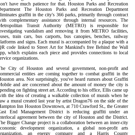
on't have much patience for that. Houston Parks and Recreation
Department The Houston Parks and Recreation Department
liminates graffiti in the city's 366 parks, primarily through contract
with complementary assistance through internal resources. The
Metropolitan Transit Authority (METRO) is responsible for
nvestigating vandalism and removing it from METRO facilities,
uses, train cars, bus carports, bus canopies, benches, railway
latforms and signs. Each mural is accompanied by a plaque with a
R code linked to Street Art for Mankind's free Behind the Wall
pp, which explains each piece and provides connections to local
ervice organizations.
The City of Houston and several government, non-profit and
ommercial entities are coming together to combat graffiti in the
ouston area. Not surprisingly, you've heard rumors about Graffiti
obile and are concerned about the amount of money the city is
pending on fighting street art. According to his office, Ellis came up
ith the idea of creating a walkable collection of murals when he
aw a mural created last year by artist Dragon76 on the side of the
ampton Inn Houston Downtown, at 710 Crawford St., the Greater
East End Management District is reducing graffiti under an
nterlocal agreement between the city of Houston and the District.
he Bigger Change project is a collaboration between an inner-city
economic development organization, a global non-profit arts
organization, an energy company and a Harris County