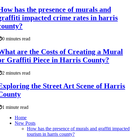
How has the presence of murals and
graffiti impacted crime rates in harris
county?
0 minutes read
What are the Costs of Creating a Mural
or Graffiti Piece in Harris County?
2 minutes read
Exploring the Street Art Scene of Harris
County
1 minute read
Home
New Posts
How has the presence of murals and graffiti impacted
tourism in harris county?