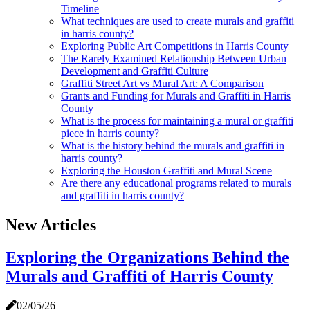
Timeline
What techniques are used to create murals and graffiti
in harris county?
Exploring Public Art Competitions in Harris County
The Rarely Examined Relationship Between Urban
Development and Graffiti Culture
Graffiti Street Art vs Mural Art: A Comparison
Grants and Funding for Murals and Graffiti in Harris
County
What is the process for maintaining a mural or graffiti
piece in harris county?
What is the history behind the murals and graffiti in
harris county?
Exploring the Houston Graffiti and Mural Scene
Are there any educational programs related to murals
and graffiti in harris county?
New Articles
Exploring the Organizations Behind the
Murals and Graffiti of Harris County
02/05/26