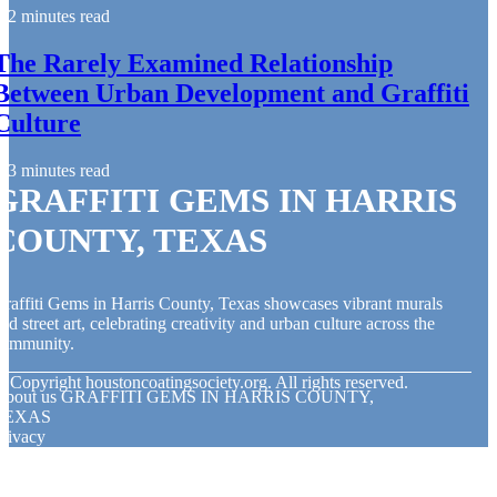
2 minutes read
The Rarely Examined Relationship
Between Urban Development and Graffiti
Culture
3 minutes read
GRAFFITI GEMS IN HARRIS
COUNTY, TEXAS
raffiti Gems in Harris County, Texas showcases vibrant murals
nd street art, celebrating creativity and urban culture across the
community.
© Copyright
houstoncoatingsociety.org. All rights reserved.
About us GRAFFITI GEMS IN HARRIS COUNTY,
TEXAS
rivacy