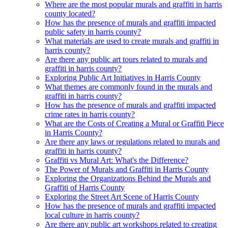
Where are the most popular murals and graffiti in harris
county located?
How has the presence of murals and graffiti impacted
public safety in harris county?
What materials are used to create murals and graffiti in
harris county?
Are there any public art tours related to murals and
graffiti in harris county?
Exploring Public Art Initiatives in Harris County
What themes are commonly found in the murals and
graffiti in harris county?
How has the presence of murals and graffiti impacted
crime rates in harris county?
What are the Costs of Creating a Mural or Graffiti Piece
in Harris County?
Are there any laws or regulations related to murals and
graffiti in harris county?
Graffiti vs Mural Art: What's the Difference?
The Power of Murals and Graffiti in Harris County
Exploring the Organizations Behind the Murals and
Graffiti of Harris County
Exploring the Street Art Scene of Harris County
How has the presence of murals and graffiti impacted
local culture in harris county?
Are there any public art workshops related to creating