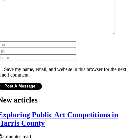
Save my name, email, and website in this browser for the next
ime I comment.
New articles
Exploring Public Art Competitions in
Harris County
2 minutes read