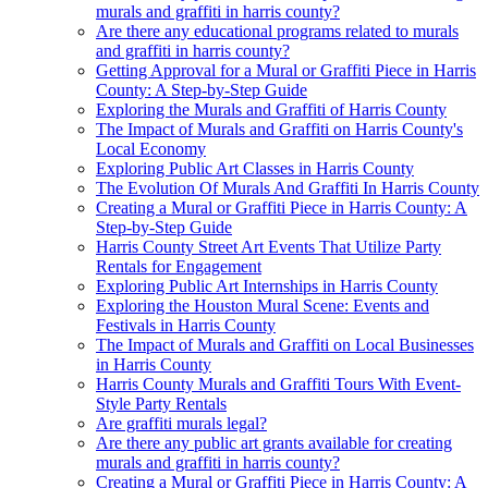
murals and graffiti in harris county?
Are there any educational programs related to murals
and graffiti in harris county?
Getting Approval for a Mural or Graffiti Piece in Harris
County: A Step-by-Step Guide
Exploring the Murals and Graffiti of Harris County
The Impact of Murals and Graffiti on Harris County's
Local Economy
Exploring Public Art Classes in Harris County
The Evolution Of Murals And Graffiti In Harris County
Creating a Mural or Graffiti Piece in Harris County: A
Step-by-Step Guide
Harris County Street Art Events That Utilize Party
Rentals for Engagement
Exploring Public Art Internships in Harris County
Exploring the Houston Mural Scene: Events and
Festivals in Harris County
The Impact of Murals and Graffiti on Local Businesses
in Harris County
Harris County Murals and Graffiti Tours With Event-
Style Party Rentals
Are graffiti murals legal?
Are there any public art grants available for creating
murals and graffiti in harris county?
Creating a Mural or Graffiti Piece in Harris County: A