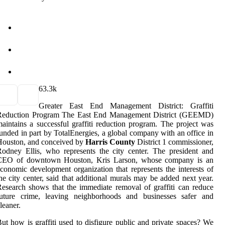
6
3.3k
Greater East End Management District: Graffiti
Reduction Program The East End Management District (GEEMD)
aintains a successful graffiti reduction program. The project was
unded in part by TotalEnergies, a global company with an office in
Houston, and conceived by
Harris County
District 1 commissioner,
odney Ellis, who represents the city center. The president and
CEO of downtown Houston, Kris Larson, whose company is an
conomic development organization that represents the interests of
he city center, said that additional murals may be added next year.
esearch shows that the immediate removal of graffiti can reduce
future crime, leaving neighborhoods and businesses safer and
leaner.
ut how is graffiti used to disfigure public and private spaces? We