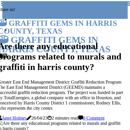
hare us!
GRAFFITI GEMS IN HARRIS
COUNTY, TEXAS
GRAFFITI GEMS IN
Are there any educational
HARRIS COUNTY, TEXAS
programs related to murals and
graffiti in harris county?
reater East End Management District: Graffiti Reduction Program
The East End Management District (GEEMD) maintains a
uccessful graffiti reduction program. The project was funded in part
y TotalEnergies, a global company with an office in Houston, and
onceived by Harris County District 1 commissioner, Rodney Ellis,
ho represents the city center.
Janet Holmes
26/04/23
2 minutes read
0 Comment